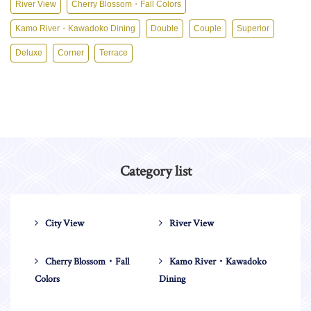
River View
Cherry Blossom・Fall Colors
Kamo River・Kawadoko Dining
Double
Couple
Superior
Deluxe
Corner
Terrace
Category list
City View
River View
Cherry Blossom・Fall
Kamo River・Kawadoko
Colors
Dining