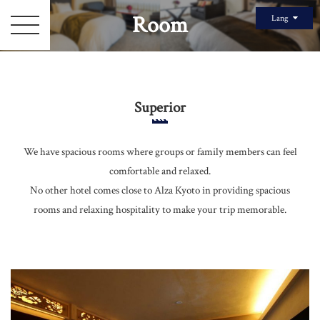
Room
Lang
Superior
We have spacious rooms where groups or family members can feel
comfortable and relaxed.
Top Page
No other hotel comes close to Alza Kyoto in providing spacious
rooms and relaxing hospitality to make your trip memorable.
Room
Gallery
Staff
Sightseeing Information