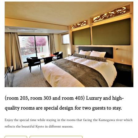
(room 203, room 303 and room 403) Luxury and high-
quality rooms are special design for two guests to stay.
Enjoy the special time while staying in the rooms that facing the Kamogawa river which
reflects the beautiful Kyoto in different seasons.