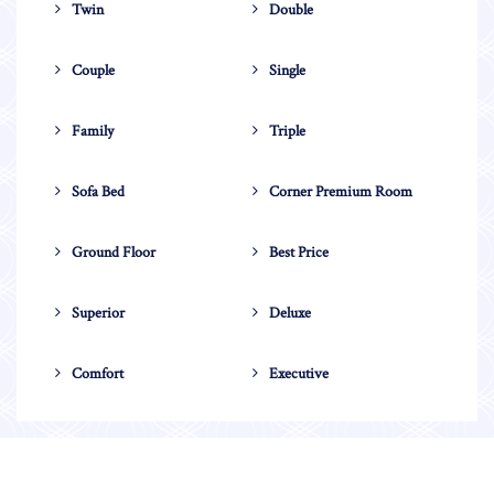
Twin
Double
Couple
Single
Family
Triple
Sofa Bed
Corner Premium Room
Ground Floor
Best Price
Superior
Deluxe
Comfort
Executive