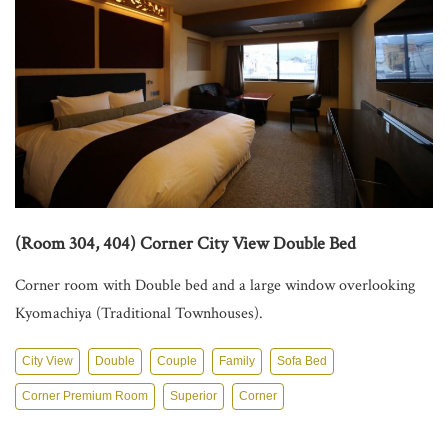
Access
Concept
Contact
(Room 304, 404) Corner City View Double Bed
Corner room with Double bed and a large window overlooking
Kyomachiya (Traditional Townhouses).
City View
Double
Couple
Family
Sofa Bed
Corner Premium Room
Superior
Corner